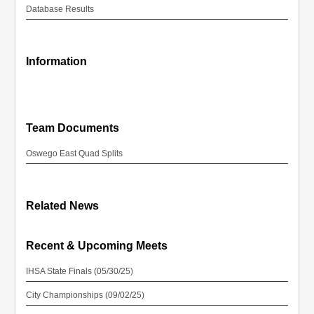
Database Results
Information
Team Documents
Oswego East Quad Splits
Related News
Recent & Upcoming Meets
IHSA State Finals (05/30/25)
City Championships (09/02/25)