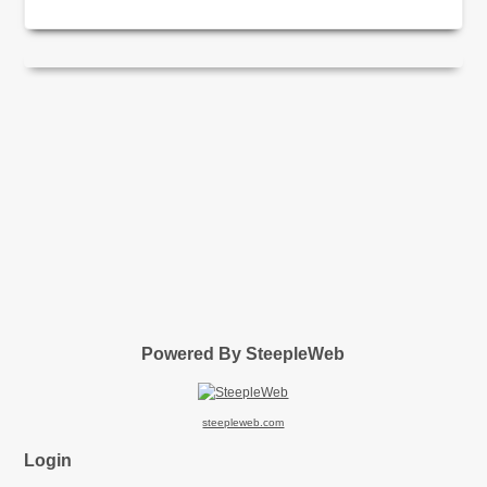
Powered By SteepleWeb
steepleweb.com
Login