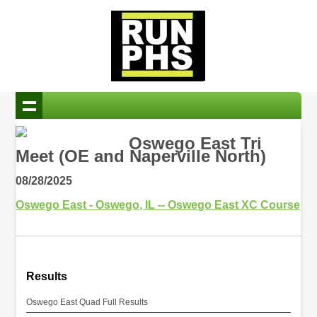
Oswego East Tri
Meet (OE and Naperville North)
08/28/2025
Oswego East - Oswego, IL -- Oswego East XC Course
Results
Oswego East Quad Full Results