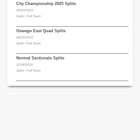
City Championship 2025 Splits
09/03/2025
Splits | Full Team
Oswego East Quad Splits
08/29/2025
Splits | Full Team
Normal Sectionals Splits
11/04/2024
Splits | Full Team