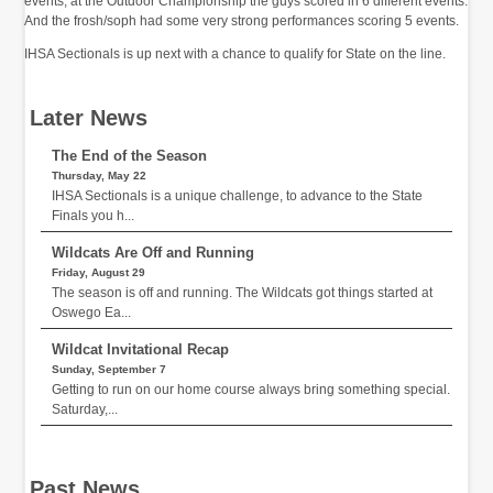
events, at the Outdoor Championship the guys scored in 6 different events.
And the frosh/soph had some very strong performances scoring 5 events.
IHSA Sectionals is up next with a chance to qualify for State on the line.
Later News
The End of the Season
Thursday, May 22
IHSA Sectionals is a unique challenge, to advance to the State
Finals you h...
Wildcats Are Off and Running
Friday, August 29
The season is off and running. The Wildcats got things started at
Oswego Ea...
Wildcat Invitational Recap
Sunday, September 7
Getting to run on our home course always bring something special.
Saturday,...
Past News