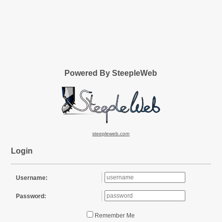
Powered By SteepleWeb
steepleweb.com
Login
Username:
Password:
Remember Me