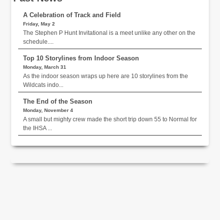
A Celebration of Track and Field
Friday, May 2
The Stephen P Hunt Invitational is a meet unlike any other on the
schedule....
Top 10 Storylines from Indoor Season
Monday, March 31
As the indoor season wraps up here are 10 storylines from the
Wildcats indo...
The End of the Season
Monday, November 4
A small but mighty crew made the short trip down 55 to Normal for
the IHSA ...