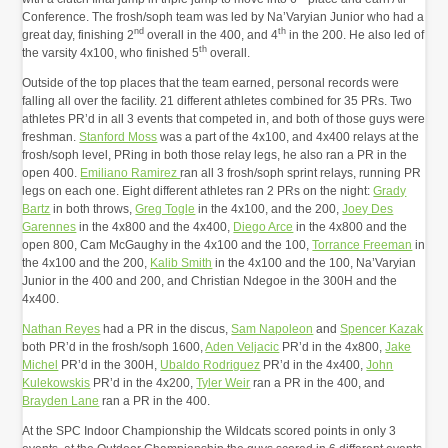
Conference. The frosh/soph team was led by Na’Varyian Junior who had a
nd
th
great day, finishing 2
overall in the 400, and 4
in the 200. He also led of
th
the varsity 4x100, who finished 5
overall.
Outside of the top places that the team earned, personal records were
falling all over the facility. 21 different athletes combined for 35 PRs. Two
athletes PR’d in all 3 events that competed in, and both of those guys were
freshman.
Stanford Moss
was a part of the 4x100, and 4x400 relays at the
frosh/soph level, PRing in both those relay legs, he also ran a PR in the
open 400.
Emiliano Ramirez
ran all 3 frosh/soph sprint relays, running PR
legs on each one. Eight different athletes ran 2 PRs on the night:
Grady
Bartz
in both throws,
Greg Togle
in the 4x100, and the 200,
Joey Des
Garennes
in the 4x800 and the 4x400,
Diego Arce
in the 4x800 and the
open 800, Cam McGaughy in the 4x100 and the 100,
Torrance Freeman
in
the 4x100 and the 200,
Kalib Smith
in the 4x100 and the 100, Na’Varyian
Junior in the 400 and 200, and Christian Ndegoe in the 300H and the
4x400.
Nathan Reyes
had a PR in the discus,
Sam Napoleon
and
Spencer Kazak
both PR’d in the frosh/soph 1600,
Aden Veljacic
PR’d in the 4x800,
Jake
Michel
PR’d in the 300H,
Ubaldo Rodriguez
PR’d in the 4x400,
John
Kulekowskis
PR’d in the 4x200,
Tyler Weir
ran a PR in the 400, and
Brayden Lane
ran a PR in the 400.
At the SPC Indoor Championship the Wildcats scored points in only 3