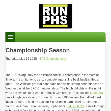
Championship Season
Thursday, May 15 2025 -
SPC Championship
The SPC is arguably the best track and field conference in the state of
Illinois. It is an honor to get to compete against the best, but it is also a
grind. The Wildcats get that honor and had some strong performances on
Wednesday at the SPC Championships. The big highlights on the night
were the two athletes who earned All-Conference Recognition.
Luke Adair
ran a tough race in very hot conditions for 3200 meters. He battled hard
the last 3 laps to hold on to a top 6 position to earn his All-Conference
honor. Less than 5 minutes later, Sophomore,
Jakub Banka
, came through
th
with a clutch final jump in triple jump to move into 6
place and earn All-